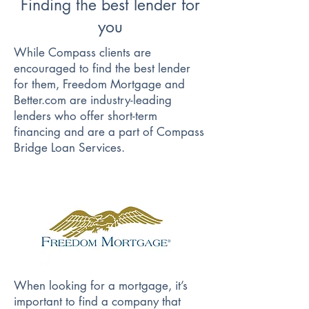
Finding the best lender for
you
While Compass clients are
encouraged to find the best lender
for them, Freedom Mortgage and
Better.com are industry-leading
lenders who offer short-term
financing and are a part of Compass
Bridge Loan Services.
When looking for a mortgage, it’s
important to find a company that