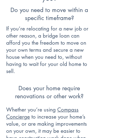
Do you need to move within a
specific timeframe?
If you’re relocating for a new job or
other reason, a bridge loan can
afford you the freedom to move on
your own terms and secure a new
house when you need to, without
having to wait for your old home to
sell.
Does your home require
renovations or other work?
Whether you’re using
Compass
Concierge
to increase your home’s
value, or are making improvements
on your own, it may be easier to