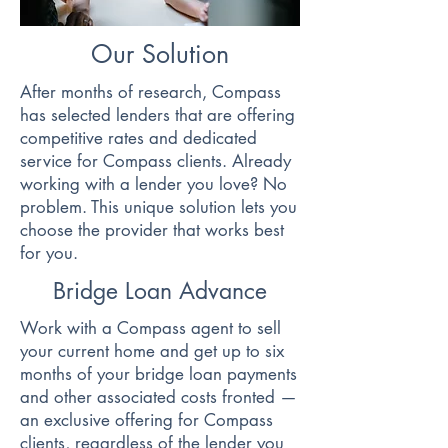
Our Solution
After months of research, Compass
has selected lenders that are offering
competitive rates and dedicated
service for Compass clients. Already
working with a lender you love? No
problem. This unique solution lets you
choose the provider that works best
for you.
Bridge Loan Advance
Work with a Compass agent to sell
your current home and get up to six
months of your bridge loan payments
and other associated costs fronted —
an exclusive offering for Compass
clients, regardless of the lender you