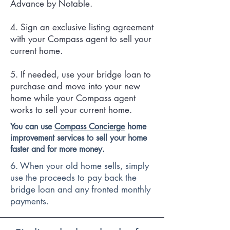
Advance by Notable.
4. Sign an exclusive listing agreement
with your Compass agent to sell your
current home.
5. If needed, use your bridge loan to
purchase and move into your new
home while your Compass agent
works to sell your current home.
You can use
Compass Concierge
home
improvement services to sell your home
faster and for more money.
6. When your old home sells, simply
use the proceeds to pay back the
bridge loan and any fronted monthly
payments.