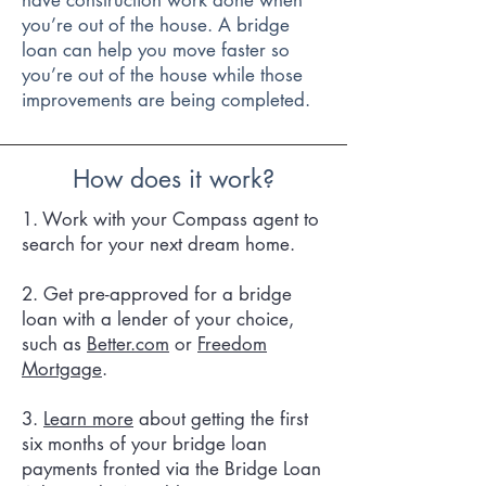
have construction work done when
you’re out of the house. A bridge
loan can help you move faster so
you’re out of the house while those
improvements are being completed.
How does it work?
1. Work with your Compass agent to
search for your next dream home.
2. Get pre-approved for a bridge
loan with a lender of your choice,
such as
Better.com
or
Freedom
Mortgage
.
3.
Learn more
about getting the first
six months of your bridge loan
payments fronted via the Bridge Loan