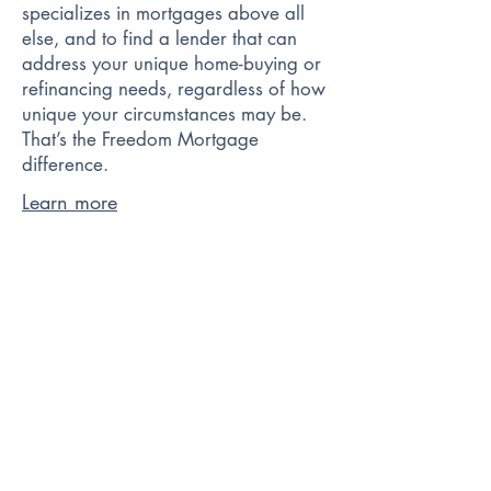
specializes in mortgages above all
else, and to find a lender that can
address your unique home-buying or
refinancing needs, regardless of how
unique your circumstances may be.
That’s the Freedom Mortgage
difference.
Learn more
Better.com is making homeownership
simpler, faster, and most importantly,
more accessible for all Americans.
No commission, an easy digital
process, and award-winning service