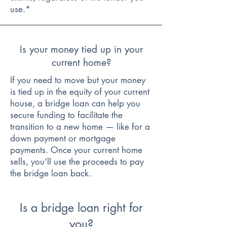
use.*
Is your money tied up in your
current home?
If you need to move but your money
is tied up in the equity of your current
house, a bridge loan can help you
secure funding to facilitate the
transition to a new home — like for a
down payment or mortgage
payments. Once your current home
sells, you’ll use the proceeds to pay
the bridge loan back.
Is a bridge loan right for
you?