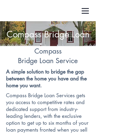
Compass Bridge Loan
Compass
Bridge Loan Service
A simple solution to bridge the gap
between the home you have and the
home you want.
Compass Bridge Loan Services gets
you access to competitive rates and
dedicated support from industry-
leading lenders, with the exclusive
option to get up to six months of your
loan payments fronted when you sell