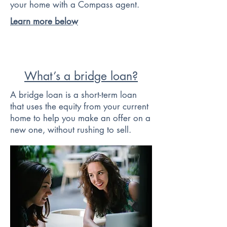
your home with a Compass agent.
Learn more below
What’s a bridge loan?
A bridge loan is a short-term loan
that uses the equity from your current
home to help you make an offer on a
new one, without rushing to sell.